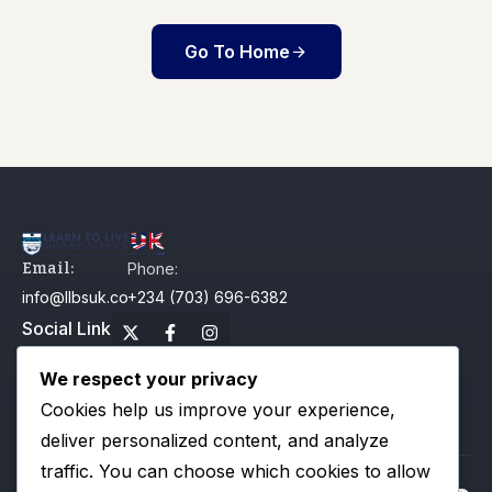
Go To Home
Email:
Phone:
info@llbsuk.com
+234 (703) 696-6382
Social Link
We respect your privacy
Our Campus
Cookies help us improve your experience,
Useful Links
Newsletter
deliver personalized content, and analyze
traffic. You can choose which cookies to allow
All