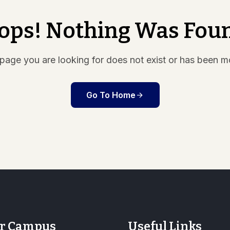
ops! Nothing Was Fou
page you are looking for does not exist or has been 
Go To Home
r Campus
Useful Links