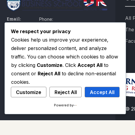
All
Email:
Phone:
info@llbsuk.com
+234 (703) 696-6382
The
We respect your privacy
Cookies help us improve your experience,
Facu
deliver personalized content, and analyze
traffic. You can choose which cookies to allow
Social Link
by clicking
Customize
. Click
Accept All
to
consent or
Reject All
to decline non-essential
cookies.
LEARN TO LIVE GROUP
Customize
Reject All
Accept All
Powered by
© 2