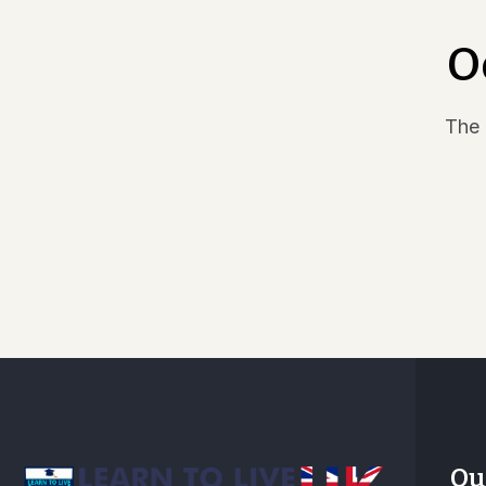
EPGD – Executive Postgraduate Diploma in
Business Administration and Management
O
The 
Ou