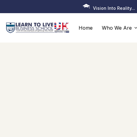
Vision Into Reality...
Home
Who We Are
About Us
Programmes
All Programmes
Senior Executive Programme
EDBA – Executive Doctor of Business
Administration
EMBA – Executive Master of Business
Administration
MCP–Executive Master’s Certificate Progra