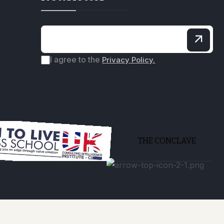
I agree to the
Privacy Policy.
THE CONCLAVE