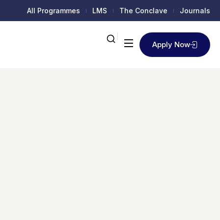
All Programmes
LMS
The Conclave
Journals
Apply Now