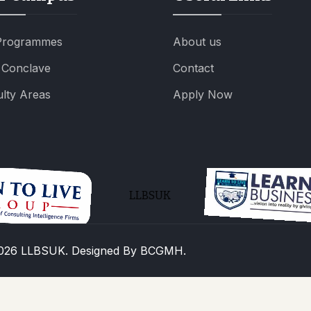
 Programmes
About us
 Conclave
Contact
lty Areas
Apply Now
LLBSUK
026 LLBSUK. Designed By
BCGMH.