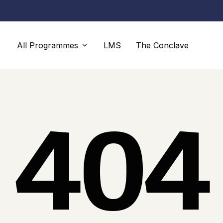
All Programmes
LMS
The Conclave
Programmes
Faculty
404
Advanced Diploma
Faculty
Diploma
Faculty Members
Executive Consulting Programme
Proficiency and Professional
Certification Programmes
LLBS UK SCHOOL OF COGNITIVE
mmes
ECONOMICS