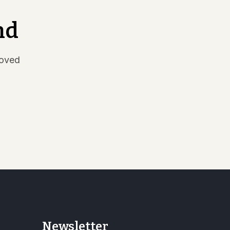
nd
moved
Newsletter